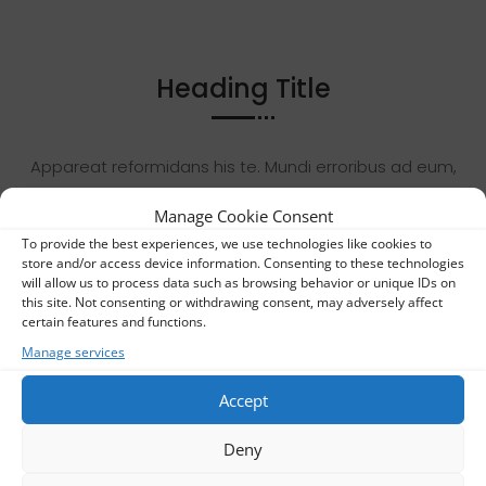
Heading Title
Appareat reformidans his te. Mundi erroribus ad eum,
mea ut dicam nostro copiosae. Eligendi accusamus
Manage Cookie Consent
nec ex. Et usu ludus vitae tritani, suas deleniti
To provide the best experiences, we use technologies like cookies to
pertinacia et quo. Duo veritus mediocrem ex, vidit
store and/or access device information. Consenting to these technologies
fabellas vis ea.
will allow us to process data such as browsing behavior or unique IDs on
this site. Not consenting or withdrawing consent, may adversely affect
certain features and functions.
Appareat reformidans his te. Mundi erroribus ad eum,
Manage services
mea ut dicam nostro copiosae. Eligendi accusamus
Accept
nec ex. Et usu ludus vitae tritani, suas deleniti
pertinacia et quo. Duo veritus mediocrem ex, vidit
Deny
fabellas vis ea.