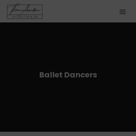
Ballet Dancers