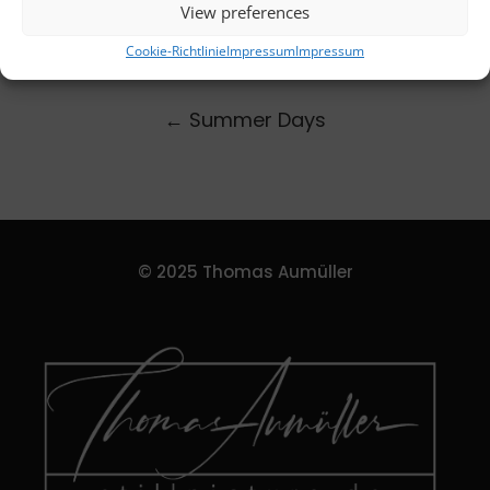
View preferences
Cookie-Richtlinie
Impressum
Impressum
←
Summer Days
© 2025 Thomas Aumüller