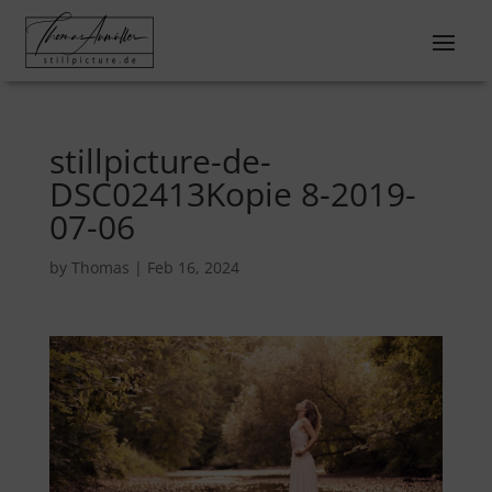
stillpicture-de-
DSC02413Kopie 8-2019-
07-06
by
Thomas
|
Feb 16, 2024