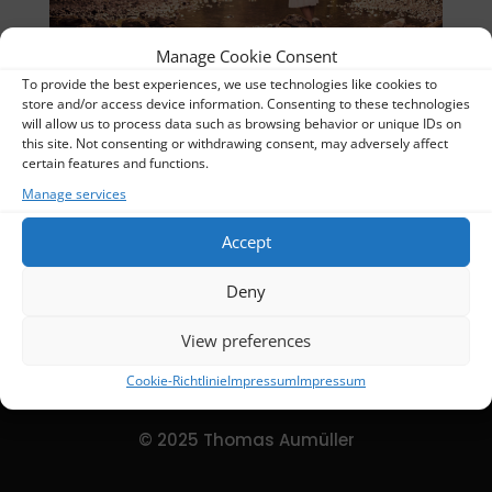
Manage Cookie Consent
To provide the best experiences, we use technologies like cookies to
Stillpicture-De-DSC02413Kopie 8-2019-07-06
store and/or access device information. Consenting to these technologies
will allow us to process data such as browsing behavior or unique IDs on
Thomas
this site. Not consenting or withdrawing consent, may adversely affect
certain features and functions.
Categories:
Slider Homepage
Manage services
Accept
DETAILS
Deny
Uploaded
2024-02-16
View preferences
Cookie-Richtlinie
Impressum
Impressum
© 2025 Thomas Aumüller