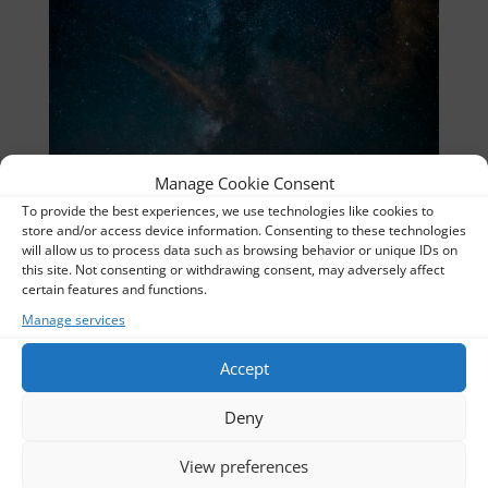
Manage Cookie Consent
To provide the best experiences, we use technologies like cookies to
store and/or access device information. Consenting to these technologies
will allow us to process data such as browsing behavior or unique IDs on
this site. Not consenting or withdrawing consent, may adversely affect
certain features and functions.
Manage services
Stillpicture-De-05512_stitch_UR
Thomas
Accept
Album:
Nightscapes
Deny
Categories:
Nightscapes
View preferences