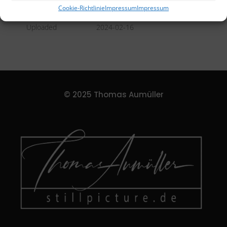
DETAILS
Cookie-Richtlinie
Impressum
Impressum
Uploaded
2024-02-16
© 2025 Thomas Aumüller