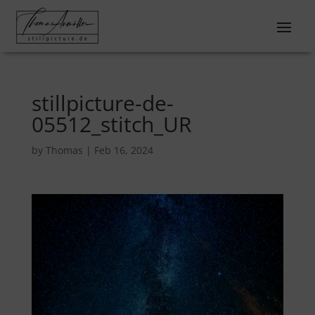
stillpicture-de-
05512_stitch_UR
by
Thomas
|
Feb 16, 2024