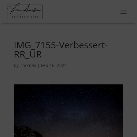
IMG_7155-Verbessert-
RR_UR
by
Thomas
|
Feb 16, 2024