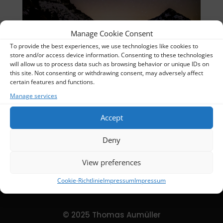
Manage Cookie Consent
To provide the best experiences, we use technologies like cookies to
IMG_7155-Verbessert-RR_UR
store and/or access device information. Consenting to these technologies
will allow us to process data such as browsing behavior or unique IDs on
Thomas
this site. Not consenting or withdrawing consent, may adversely affect
certain features and functions.
Album:
Nightscapes
Manage services
Categories:
Nightscapes
Accept
DETAILS
Deny
Uploaded
2024-02-16
View preferences
Cookie-Richtlinie
Impressum
Impressum
© 2025 Thomas Aumüller