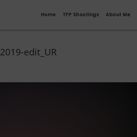
Home
TFP Shootings
About Me
2019-edit_UR