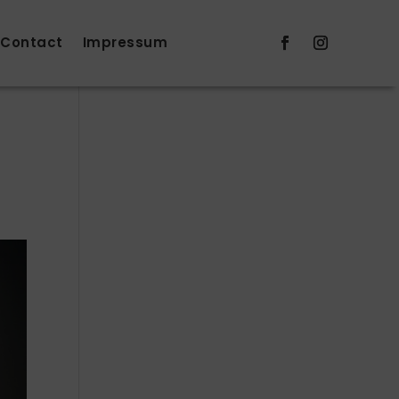
Contact
Impressum