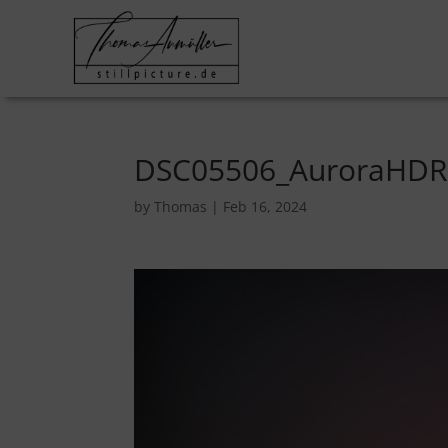
DSC05506_AuroraHDR
by
Thomas
|
Feb 16, 2024