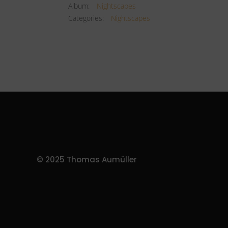
Album:
Nightscapes
Categories:
Nightscapes
© 2025 Thomas Aumüller