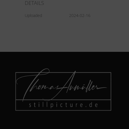
DETAILS
Uploaded
2024-02-16