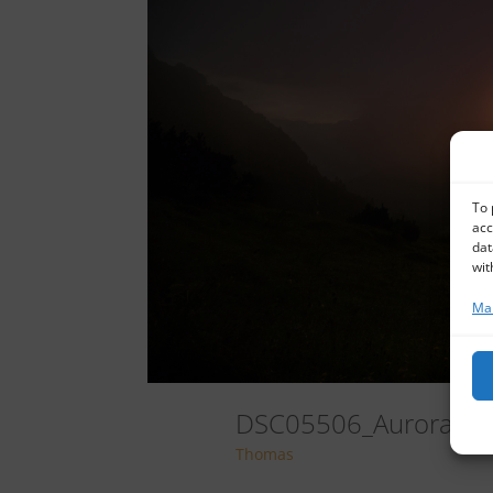
To 
acc
dat
wit
Man
DSC05506_AuroraHD
Thomas