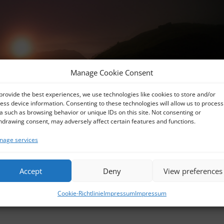
Manage Cookie Consent
provide the best experiences, we use technologies like cookies to store and/or
ess device information. Consenting to these technologies will allow us to process
a such as browsing behavior or unique IDs on this site. Not consenting or
hdrawing consent, may adversely affect certain features and functions.
age services
Accept
Deny
View preferences
R2019-Edit_UR
Cookie-Richtlinie
Impressum
Impressum