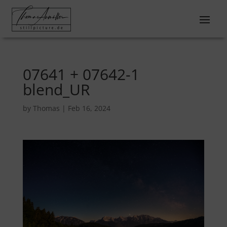
07641 + 07642-1
blend_UR
by
Thomas
|
Feb 16, 2024