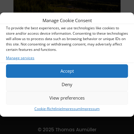
Manage Cookie Consent
To provide the best experiences, we use technologies like cookies to
07641 + 07642-1 Blend_UR
store and/or access device information. Consenting to these technologies
will allow us to process data such as browsing behavior or unique IDs on
Thomas
this site. Not consenting or withdrawing consent, may adversely affect
certain features and functions.
Album:
Nightscapes
Manage services
Categories:
Nightscapes
Accept
DETAILS
Deny
Uploaded
2024-02-16
View preferences
Cookie-Richtlinie
Impressum
Impressum
© 2025 Thomas Aumüller